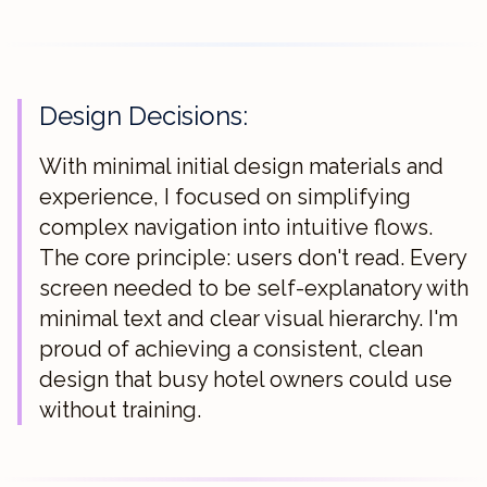
Design Decisions:
With minimal initial design materials and
experience, I focused on simplifying
complex navigation into intuitive flows.
The core principle: users don't read. Every
screen needed to be self-explanatory with
minimal text and clear visual hierarchy. I'm
proud of achieving a consistent, clean
design that busy hotel owners could use
without training.