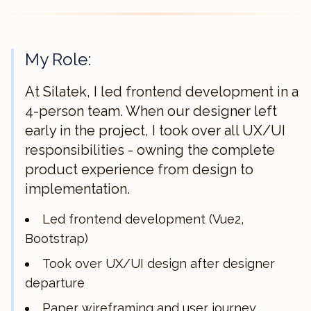
My Role:
At Silatek, I led frontend development in a
4-person team. When our designer left
early in the project, I took over all UX/UI
responsibilities - owning the complete
product experience from design to
implementation.
Led frontend development (Vue2,
Bootstrap)
Took over UX/UI design after designer
departure
Paper wireframing and user journey