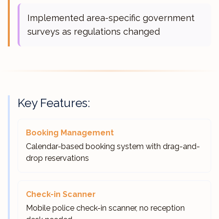
Implemented area-specific government
surveys as regulations changed
Key Features:
Booking Management
Calendar-based booking system with drag-and-
drop reservations
Check-in Scanner
Mobile police check-in scanner, no reception