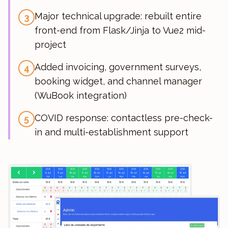
Major technical upgrade: rebuilt entire
3
front-end from Flask/Jinja to Vue2 mid-
project
Added invoicing, government surveys,
4
booking widget, and channel manager
(WuBook integration)
COVID response: contactless pre-check-
5
in and multi-establishment support