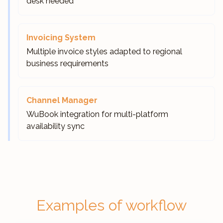
desk needed
Invoicing System
Multiple invoice styles adapted to regional
business requirements
Channel Manager
WuBook integration for multi-platform
availability sync
Examples of workflow