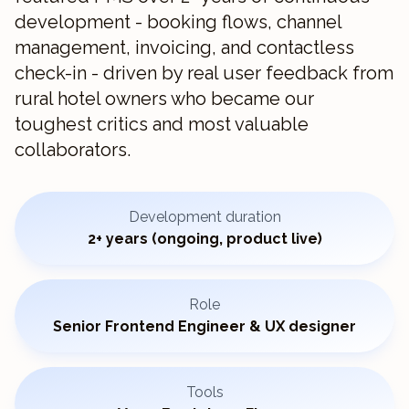
development - booking flows, channel
management, invoicing, and contactless
check-in - driven by real user feedback from
rural hotel owners who became our
toughest critics and most valuable
collaborators.
Development duration
2+ years (ongoing, product live)
Role
Senior Frontend Engineer & UX designer
Tools