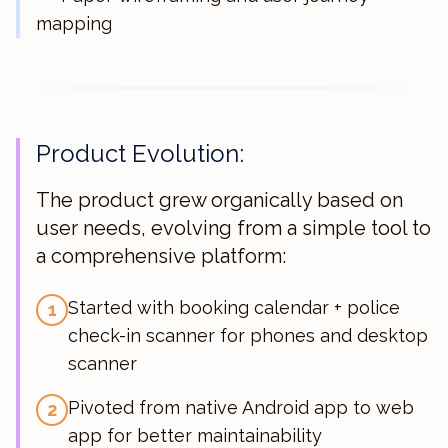
mapping
Product Evolution:
The product grew organically based on
user needs, evolving from a simple tool to
a comprehensive platform:
Started with booking calendar + police
1
check-in scanner for phones and desktop
scanner
Pivoted from native Android app to web
2
app for better maintainability