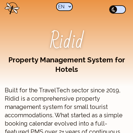
Ridid
Property Management System for
Hotels
Built for the TravelTech sector since 2019,
Ridid is a comprehensive property
management system for small tourist
accommodations. What started as a simple
booking calendar evolved into a full-
featured PMS over 2+ years of continuous