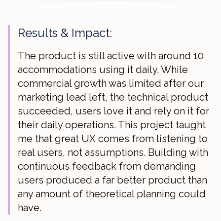
Results & Impact:
The product is still active with around 10
accommodations using it daily. While
commercial growth was limited after our
marketing lead left, the technical product
succeeded, users love it and rely on it for
their daily operations. This project taught
me that great UX comes from listening to
real users, not assumptions. Building with
continuous feedback from demanding
users produced a far better product than
any amount of theoretical planning could
have.