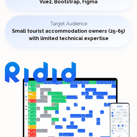
Vue2, Bootstrap, Figma
Target Audience
Small tourist accommodation owners (25-65)
with limited technical expertise