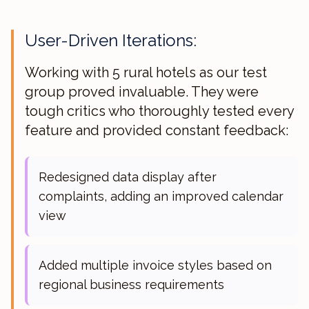
User-Driven Iterations:
Working with 5 rural hotels as our test
group proved invaluable. They were
tough critics who thoroughly tested every
feature and provided constant feedback:
Redesigned data display after
complaints, adding an improved calendar
view
Added multiple invoice styles based on
regional business requirements