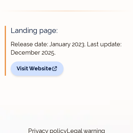
Landing page:
Release date: January 2023. Last update:
December 2025.
Visit Website
Privacy policy
Legal warning