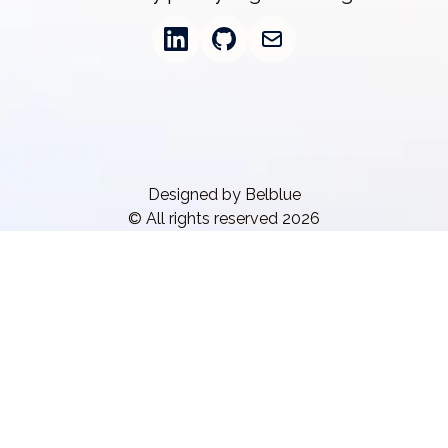
Designed by Belblue
© All rights reserved 2026