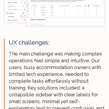
UX challenges:
The main challenge was making complex
operations feel simple and intuitive. Our
users, busy accommodation owners with
limited tech experience, needed to
complete tasks effortlessly without
training. Key solutions included: a
collapsible sidebar with clear labels for
small screens, minimal yet self-
explanatory text to prevent confusion, and