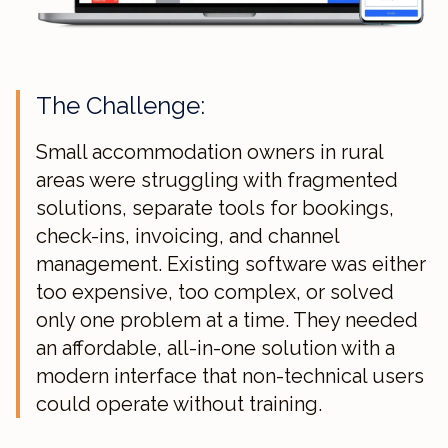
The Challenge:
Small accommodation owners in rural
areas were struggling with fragmented
solutions, separate tools for bookings,
check-ins, invoicing, and channel
management. Existing software was either
too expensive, too complex, or solved
only one problem at a time. They needed
an affordable, all-in-one solution with a
modern interface that non-technical users
could operate without training.