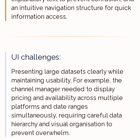
an intuitive navigation structure for quick
information access.
UI challenges:
Presenting large datasets clearly while
maintaining usability. For example, the
channel manager needed to display
pricing and availability across multiple
platforms and date ranges
simultaneously, requiring careful data
hierarchy and visual organisation to
prevent overwhelm.